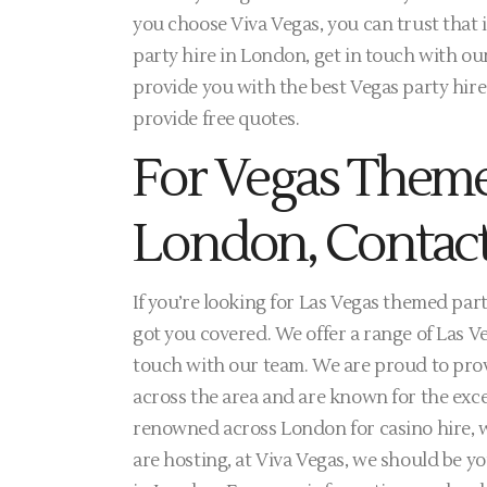
you choose Viva Vegas, you can trust that 
party hire in London, get in touch with ou
provide you with the best Vegas party hir
provide free quotes.
For Vegas Theme
London, Contact
If you’re looking for Las Vegas themed part
got you covered. We offer a range of Las V
touch with our team. We are proud to provi
across the area and are known for the exce
renowned across London for casino hire, w
are hosting, at Viva Vegas, we should be yo