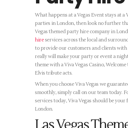
What happens at a Vegas Event stays at a V
parties in London, then look no further th
Vegas themed party hire company in Lon
hire
services across the local and surround
to provide our customers and clients with 
really will make your party or event a nig
theme with a Viva Vegas Casino, Welcome 
Elvis tribute acts.
When you choose Viva Vegas we guarantee 
smoothly, simply call on our team today. Fo
services today, Viva Vegas should be your f
London.
Las Vegas Theme