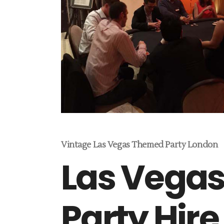
Vintage Las Vegas Themed Party London
Las Vega
Party Hire