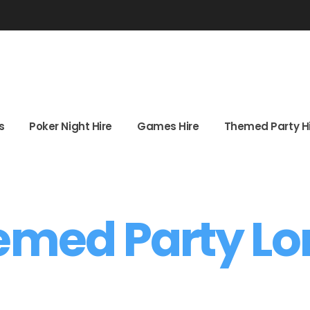
ghts
Poker Night Hire
Games Hire
Themed Party
s
Poker Night Hire
Games Hire
Themed Party H
emed Party L