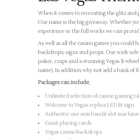
When it comes to recreating the glitz and
Our name is the big giveaway. Whether you
experience or the full works we can provid
As well as all the casino games you could
backdrops, signs and props. Our wide selec
poker, craps and a stunning Vegas $ wheel 
name). In addition why not add a bank of f
Packages can include;
Unlimited selection of casino gaming ta
Welcome to Vegas replica LED lit sign
Authentic one arm bandit slot machine
Giant playing cards
Vegas casino backdrops