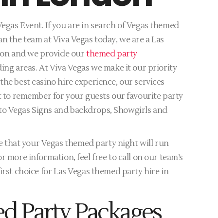
egas Event. If you are in search of Vegas themed
an the team at Viva Vegas today, we are a Las
don and we provide our
themed party
ing areas. At Viva Vegas we make it our priority
the best casino hire experience, our services
ht to remember for your guests our favourite party
to Vegas Signs and backdrops, Showgirls and
that your Vegas themed party night will run
r more information, feel free to call on our team’s
irst choice for Las Vegas themed party hire in
d Party Packages