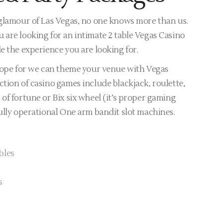
 glamour of Las Vegas, no one knows more than us.
 are looking for an intimate 2 table Vegas Casino
e the experience you are looking for.
 hope for we can theme your venue with Vegas
tion of casino games include blackjack, roulette,
of fortune or Bix six wheel (it’s proper gaming
ully operational One arm bandit slot machines.
bles
s