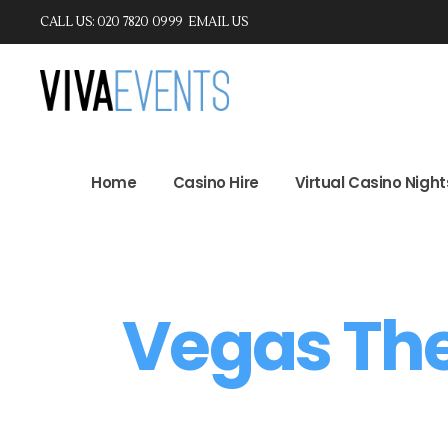
CALL US: 020 7820 0999
EMAIL US
Home
Casino Hire
Virtual Casino Ni
Home
Casino Hire
Virtual Casino Night
Vegas Th