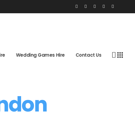
 Hire
Wedding Games Hire
Contact Us
ire
Wedding Games Hire
Contact Us
ondon