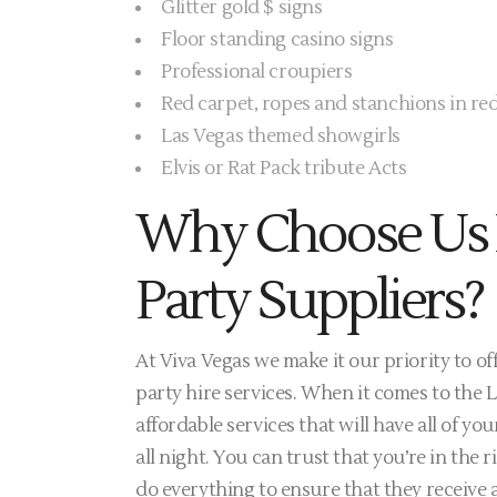
Glitter gold $ signs
Floor standing casino signs
Professional croupiers
Red carpet, ropes and stanchions in red
Las Vegas themed showgirls
Elvis or Rat Pack tribute Acts
Why Choose Us 
Party Suppliers?
At Viva Vegas we make it our priority to o
party hire services. When it comes to the 
affordable services that will have all of 
all night. You can trust that you’re in the 
do everything to ensure that they receive