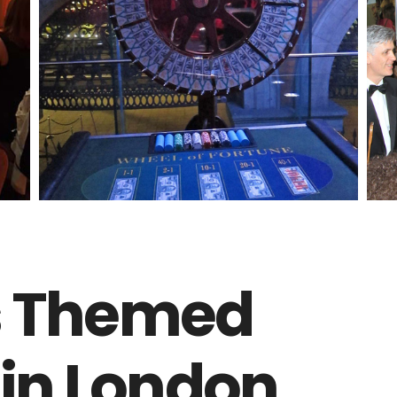
s Themed
 in London