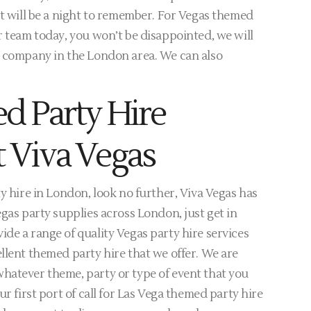
it will be a night to remember. For Vegas themed
r team today, you won’t be disappointed, we will
e company in the London area. We can also
d Party Hire
 Viva Vegas
y hire in London, look no further, Viva Vegas has
egas party supplies across London, just get in
de a range of quality Vegas party hire services
llent themed party hire that we offer. We are
hatever theme, party or type of event that you
ur first port of call for Las Vega themed party hire