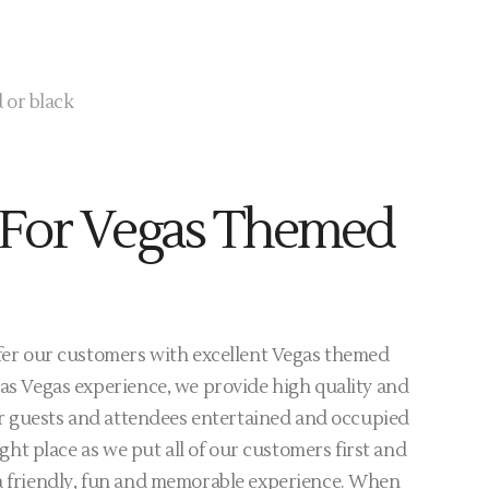
 or black
For Vegas Themed
ffer our customers with excellent Vegas themed
Las Vegas experience, we provide high quality and
your guests and attendees entertained and occupied
right place as we put all of our customers first and
 a friendly, fun and memorable experience. When